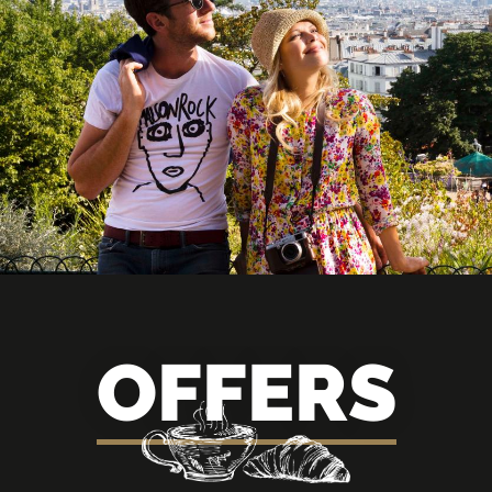
OFFERS