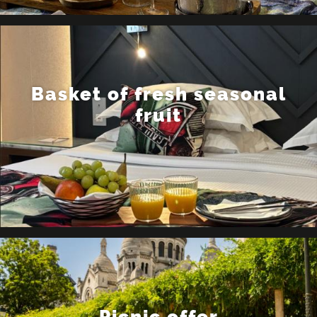
Basket of fresh seasonal
fruit
Picnic offer