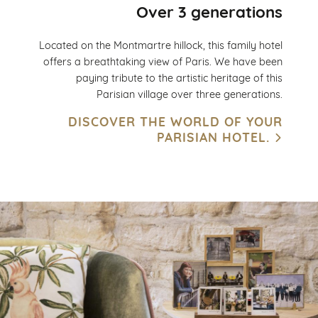
Over 3 generations
Located on the Montmartre hillock, this family hotel
offers a breathtaking view of Paris. We have been
paying tribute to the artistic heritage of this
Parisian village over three generations.
DISCOVER THE WORLD OF YOUR
PARISIAN HOTEL.