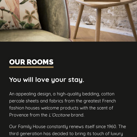
OUR ROOMS
You will love your stay.
An appealing design, a high-quality bedding, cotton
percale sheets and fabrics from the greatest French
fashion houses welcome products with the scent of
Provence from the
L’Occitane
brand.
Our Family House constantly renews itself since 1960. The
third generation has decided to bring its touch of luxury