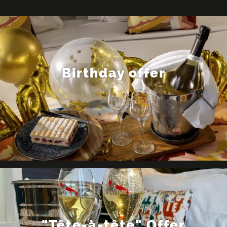
Birthday offer
"Tête-à-tête" Offer