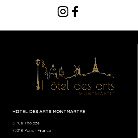
HÔTEL DES ARTS MONTMARTRE
5, rue Tholoze
75018
Paris
-
France