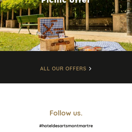
ALL OUR OFFERS
Follow us.
#hoteldesartsmontmartre