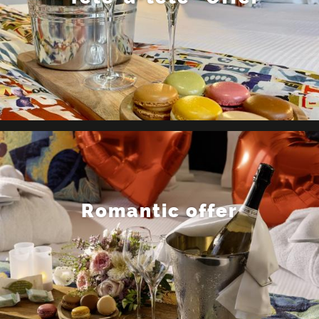
Romantic offer