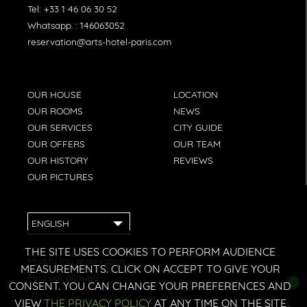
Tel:
+33 1 46 06 30 52
Whatsapp. :
146063052
reservation@arts-hotel-paris.com
OUR HOUSE
LOCATION
OUR ROOMS
NEWS
OUR SERVICES
CITY GUIDE
OUR OFFERS
OUR TEAM
OUR HISTORY
REVIEWS
OUR PICTURES
ENGLISH
THE SITE USES COOKIES TO PERFORM AUDIENCE
Modify my reservation
MEASUREMENTS. CLICK ON ACCEPT TO GIVE YOUR
Pets not allowed
CONSENT. YOU CAN CHANGE YOUR PREFERENCES AND
VIEW
THE PRIVACY POLICY
AT ANY TIME ON THE SITE