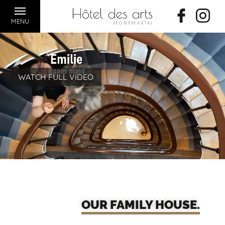
MENU
WATCH FULL VIDEO
OUR FAMILY HOUSE.