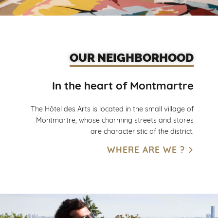
OUR NEIGHBORHOOD
In the heart of Montmartre
The Hôtel des Arts is located in the small village of
Montmartre, whose charming streets and stores
are characteristic of the district.
WHERE ARE WE ?