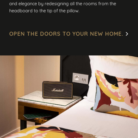
and elegance by redesigning all the rooms from the
headboard to the tip of the pillow.
OPEN THE DOORS TO YOUR NEW HOME.