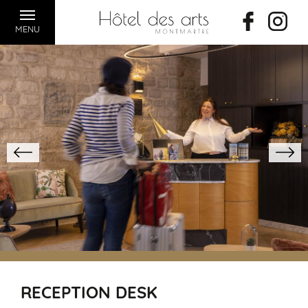
MENU
RECEPTION DESK