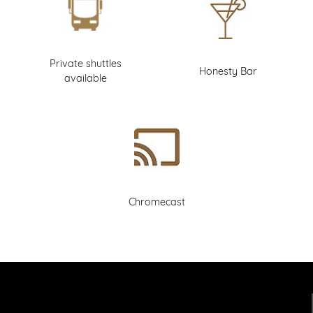
Private shuttles
Honesty Bar
available
Chromecast