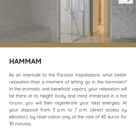
HAMMAM
As an interlude to the Parisian trepidations, what better
relaxation than a moment of letting go in the hammam?
In the aromatic and beneficial vapors, your relaxation will
be there at its height: body and mind immersed in a hot
torpor, you will then regenerate your best energies. At
your disposal from 3 p.m. to 7 p.m. (direct access by
elevator), by reservation only at the rate of 40 euros for
30 minutes.