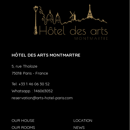
HÔTEL DES ARTS MONTMARTRE
5, rue Tholoze
75018
Paris
-
France
Tel:
+33 1 46 06 30 52
Whatsapp. :
146063052
reservation@arts-hotel-paris.com
OUR HOUSE
LOCATION
OUR ROOMS
NEWS