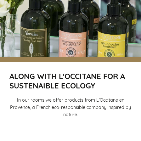
ALONG WITH L'OCCITANE FOR A
SUSTENAIBLE ECOLOGY
In our rooms we offer products from L'Occitane en
Provence, a French eco-responsible company inspired by
nature.