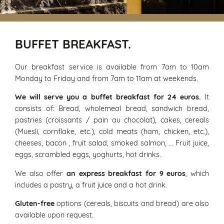
BUFFET BREAKFAST.
Our breakfast service is available from 7am to 10am
Monday to Friday and from 7am to 11am at weekends.
We will serve you a buffet breakfast for 24 euros.
It
consists of: Bread, wholemeal bread, sandwich bread,
pastries (croissants / pain au chocolat), cakes, cereals
(Muesli, cornflake, etc.), cold meats (ham, chicken, etc.),
cheeses, bacon , fruit salad, smoked salmon, ... Fruit juice,
eggs, scrambled eggs, yoghurts, hot drinks.
We also offer
an express breakfast for 9 euros
, which
includes a pastry, a fruit juice and a hot drink.
Gluten-free
options (cereals, biscuits and bread) are also
available upon request.