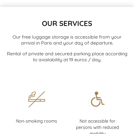
OUR SERVICES
Our free luggage storage is accessible from your
arrival in Paris and your day of departure.
Rental of private and secured parking place according
to availability at 19 euros / day.
Non-smoking rooms
Not accessible for
persons with reduced
mobility