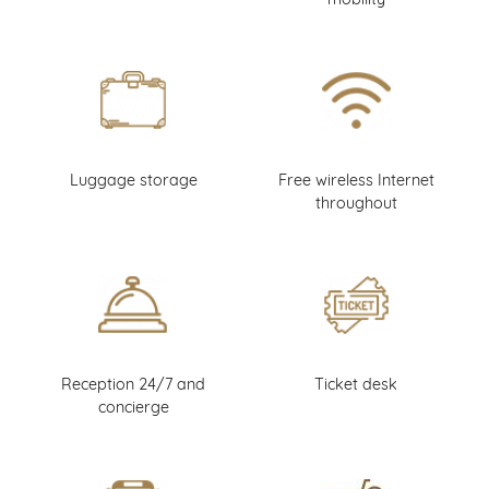
Luggage storage
Free wireless Internet
throughout
Reception 24/7 and
Ticket desk
concierge