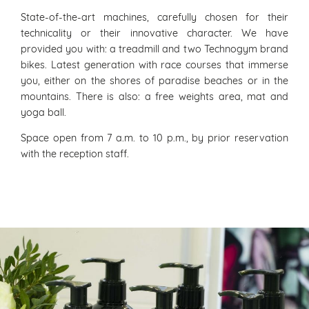
State-of-the-art machines, carefully chosen for their
technicality or their innovative character. We have
provided you with: a treadmill and two Technogym brand
bikes. Latest generation with race courses that immerse
you, either on the shores of paradise beaches or in the
mountains. There is also: a free weights area, mat and
yoga ball.
Space open from 7 a.m. to 10 p.m., by prior reservation
with the reception staff.