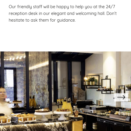
Our friendly staff will be happy to help you at the 24/7
reception desk in our elegant and welcoming hall. Don’t
hesitate to ask them for guidance.