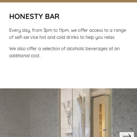
HONESTY BAR
Every day, from 3pm to 11pm, we offer access to a range
of self-service hot and cold drinks to help you relax.
We also offer a selection of alcoholic beverages at an
additional cost.