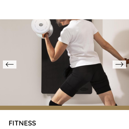
FITNESS