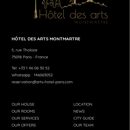
HÔTEL DES ARTS MONTMARTRE
5, rue Tholoze
75018
Paris
-
France
Tel:
+33 1 46 06 30 52
Whatsapp. :
146063052
reservation@arts-hotel-paris.com
OUR HOUSE
LOCATION
OUR ROOMS
NEWS
OUR SERVICES
CITY GUIDE
OUR OFFERS
OUR TEAM