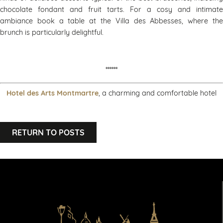
chocolate fondant and fruit tarts. For a cosy and intimate
ambiance book a table at the Villa des Abbesses, where the
brunch is particularly delightful.
******
Hotel des Arts Montmartre
, a charming and comfortable hotel
RETURN TO POSTS