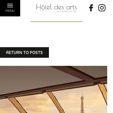
MENU
RETURN TO POSTS