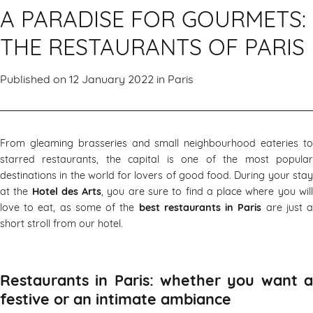
A PARADISE FOR GOURMETS:
THE RESTAURANTS OF PARIS
Published on 12 January 2022 in
Paris
From gleaming brasseries and small neighbourhood eateries to
starred restaurants, the capital is one of the most popular
destinations in the world for lovers of good food. During your stay
at the
Hotel des Arts
, you are sure to find a place where you wil
love to eat, as some of the
best restaurants in Paris
are just 
short stroll from our hotel.
Restaurants in Paris: whether you want a
festive or an intimate ambiance