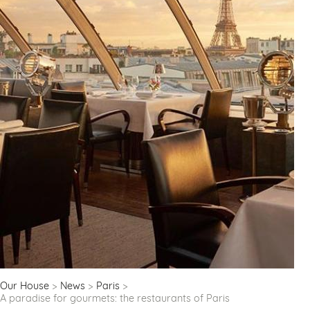
Our House
News
Paris
A paradise for gourmets: the restaurants of Paris