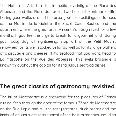
The Hotel des Arts is in the immediate vicinity of the Place des
Abbesses and the Place du Tertre, two hubs of Montmartre life.
During your walks around the area you’ll see buildings as famous
as the Moulin de la Galette, the Sacré Cœur Basilica and the
apartment where the great artist Vincent Van Gogh lived for a few
months. If you feel the urge to break for a gourmet lunch during
your busy day of sightseeing, stop off at the Petit Moulin,
renowned for its well-stocked cellar as well as for its large platters
of charcuterie and cheeses. If it’s seafood that you want, head to
La Mascotte on the Rue des Abbesses. This lively brasserie is
known throughout the capital for its fabulous seafood dishes.
The great classics of gastronomy revisited
The hill of Montmartre is a showcase for the pleasures of French
cuisine. Step through the door of the famous Zèbre de Montmartre
on the Rue Lepic and try the tasty tartares, duck breast and the
kinds of delicious desserts typical of the best brasseries, including