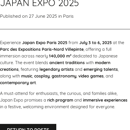
JAPAN EXPO 2025
Published on 27 June 2025 in
Paris
Experience
Japan Expo Paris 2025
from
July 3 to 6, 2025
at the
Parc des Expositions Paris–Nord Villepinte
, offering a full
immersion across nearly
140,000 m²
dedicated to Japanese
culture. The event blends
ancient traditions
with
modern
creations
, featuring
legendary artists
and
emerging talents
,
along with
music
,
cosplay
,
gastronomy
,
video games
, and
contemporary art
.
A must-attend for enthusiasts, the curious, and families alike,
Japan Expo promises a
rich program
and
immersive experiences
in a festive, welcoming environment designed for everyone.
RETURN TO POSTS