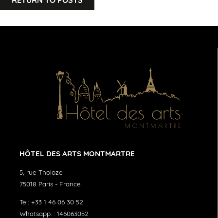
HÔTEL DES ARTS MONTMARTRE
5, rue Tholoze
75018
Paris
-
France
Tel:
+33 1 46 06 30 52
Whatsapp. :
146063052