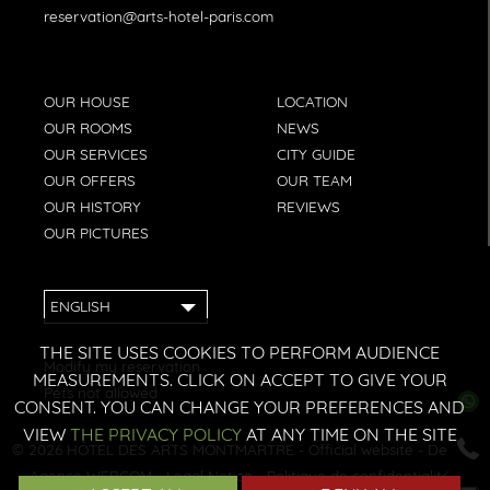
reservation@arts-hotel-paris.com
OUR HOUSE
LOCATION
OUR ROOMS
NEWS
OUR SERVICES
CITY GUIDE
OUR OFFERS
OUR TEAM
OUR HISTORY
REVIEWS
OUR PICTURES
ENGLISH
THE SITE USES COOKIES TO PERFORM AUDIENCE
Modify my reservation
MEASUREMENTS. CLICK ON ACCEPT TO GIVE YOUR
Pets not allowed
CONSENT. YOU CAN CHANGE YOUR PREFERENCES AND
VIEW
THE PRIVACY POLICY
AT ANY TIME ON THE SITE
© 2026
HÔTEL DES ARTS MONTMARTRE
- Official website - Design:
Agence WEBCOM
-
Legal Notice
-
Politique de confidentialité
-