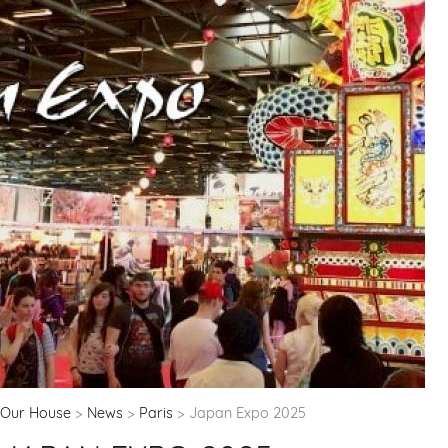
Our House
News
Paris
Japan Expo 2025