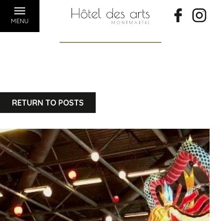
MENU
RETURN TO POSTS