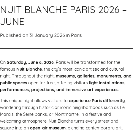
NUIT BLANCHE PARIS 2026 –
JUNE
Published on 31 January 2026 in
Paris
On
Saturday, June 6, 2026
, Paris will be transformed for the
famous
Nuit Blanche
, the city’s most iconic artistic and cultural
night. Throughout the night,
museums, galleries, monuments, and
public spaces
open for free, offering visitors
light installations,
performances, projections, and immersive art experiences
.
This unique night allows visitors to
experience Paris differently
,
wandering through historic or iconic neighborhoods such as Le
Marais, the Seine banks, or Montmartre, in a festive and
welcoming atmosphere. Nuit Blanche turns every street and
square into an
open-air museum
, blending contemporary art,