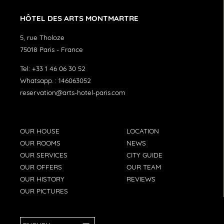
HÔTEL DES ARTS MONTMARTRE
5, rue Tholoze
75018
Paris
-
France
Tel:
+33 1 46 06 30 52
Whatsapp. :
146063052
reservation@arts-hotel-paris.com
OUR HOUSE
LOCATION
OUR ROOMS
NEWS
OUR SERVICES
CITY GUIDE
OUR OFFERS
OUR TEAM
OUR HISTORY
REVIEWS
OUR PICTURES