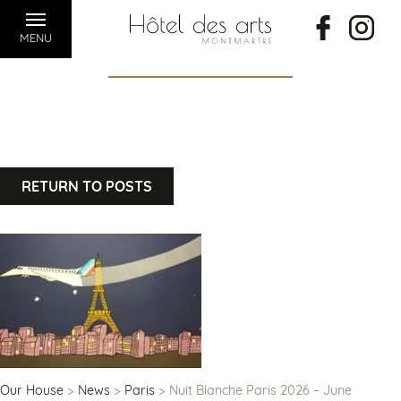
MENU
RETURN TO POSTS
Our House
News
Paris
Nuit Blanche Paris 2026 – June