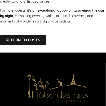
creativity, and artistic surprises.
For hotel guests, it’s
an exceptional opportunity to enjoy the city
by night
, combining evening walks, artistic discoveries, and
moments of wonder in a truly unique setting.
RETURN TO POSTS