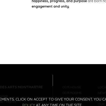
happiness, progress, and purpose
are born n
engagement and unity
.
 DES ARTS MONTMARTRE
OUR HOUSE
LOCA
OUR ROOMS
NEW
holoze
OUR SERVICES
CITY
EMENTS. CLICK ON ACCEPT TO GIVE YOUR CONSENT. YOU
ris
-
France
OUR OFFERS
OUR 
POLICY
AT ANY TIME ON THE SITE