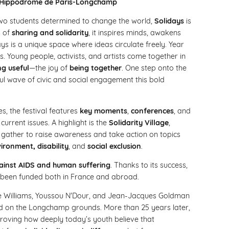
the Hippodrome de Paris-Longchamp
 two students determined to change the world,
Solidays
is
s of
sharing and solidarity
, it inspires minds, awakens
ys is a unique space where ideas circulate freely. Year
us. Young people, activists, and artists come together in
ng useful
—the joy of
being together
. One step onto the
l wave of civic and social engagement this bold
s, the festival features
key moments
,
conferences
, and
urrent issues. A highlight is the
Solidarity Village
,
gather to raise awareness and take action on topics
ironment, disability
, and
social exclusion
.
against AIDS and human suffering
. Thanks to its success,
been funded both in France and abroad.
bbie Williams, Youssou N'Dour, and Jean-Jacques Goldman
 on the Longchamp grounds. More than 25 years later,
proving how deeply today’s youth believe that