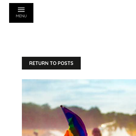
MENU
RETURN TO POSTS