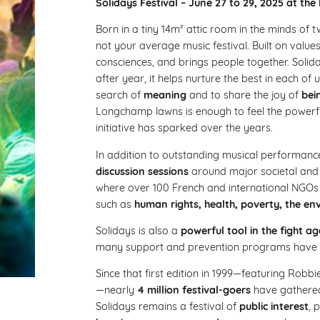
Solidays Festival – June 27 to 29, 2025 at 
Born in a tiny 14m² attic room in the minds of
not your average music festival. Built on value
consciences, and brings people together. Solida
after year, it helps nurture the best in each of 
search of
meaning
and to share the joy of
bei
Longchamp lawns is enough to feel the powerfu
initiative has sparked over the years.
In addition to outstanding musical performance
discussion sessions
around major societal and c
where over 100 French and international NGOs 
such as
human rights, health, poverty, the env
Solidays is also a
powerful tool in the fight 
many support and prevention programs have 
Since that first edition in 1999—featuring Ro
—nearly
4 million festival-goers
have gathered
Solidays remains a festival of
public interest
, 