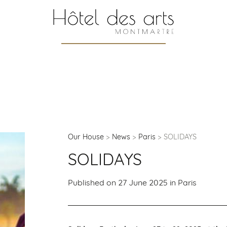
Our House
News
Paris
SOLIDAYS
SOLIDAYS
Published on 27 June 2025 in
Paris