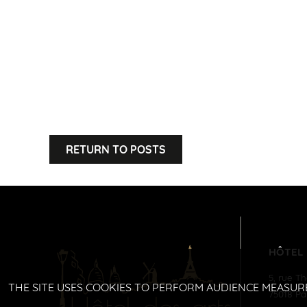
RETURN TO POSTS
HÔTEL
5, rue T
THE SITE USES COOKIES TO PERFORM AUDIENCE MEASUR
75018
Pa