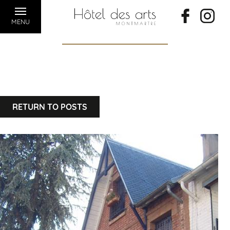
MENU
RETURN TO POSTS