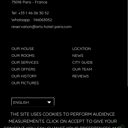
75018
Paris
-
France
Tel:
+33 1 46 06 30 52
Whatsapp. :
146063052
reservation@arts-hotel-paris.com
OUR HOUSE
LOCATION
OUR ROOMS
NEWS
OUR SERVICES
CITY GUIDE
OUR OFFERS
OUR TEAM
OUR HISTORY
REVIEWS
OUR PICTURES
ENGLISH
THE SITE USES COOKIES TO PERFORM AUDIENCE
Modify my reservation
MEASUREMENTS. CLICK ON ACCEPT TO GIVE YOUR
Pets not allowed