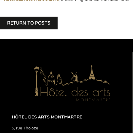
RETURN TO POSTS
HÔTEL DES ARTS MONTMARTRE
5, rue Tholoze