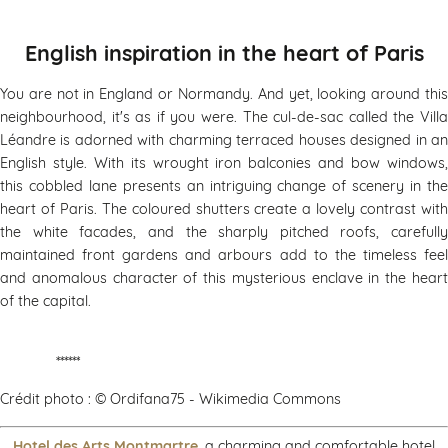
English inspiration in the heart of Paris
You are not in England or Normandy. And yet, looking around this
neighbourhood, it's as if you were. The cul-de-sac called the Villa
Léandre is adorned with charming terraced houses designed in an
English style. With its wrought iron balconies and bow windows,
this cobbled lane presents an intriguing change of scenery in the
heart of Paris. The coloured shutters create a lovely contrast with
the white facades, and the sharply pitched roofs, carefully
maintained front gardens and arbours add to the timeless feel
and anomalous character of this mysterious enclave in the heart
of the capital.
******
Crédit photo : © Ordifana75 - Wikimedia Commons
Hotel des Arts Montmartre
, a charming and comfortable hotel