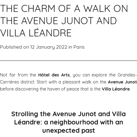
THE CHARM OF A WALK ON
THE AVENUE JUNOT AND
VILLA LÉANDRE
Published on 12 January 2022 in
Paris
Not far from the
Hôtel des Arts
, you can explore the Grandes
Carrières district. Start with a pleasant walk on the
Avenue Juno
before discovering the haven of peace that is the
Villa Léandre
.
Strolling the Avenue Junot and Villa
Léandre: a neighbourhood with an
unexpected past