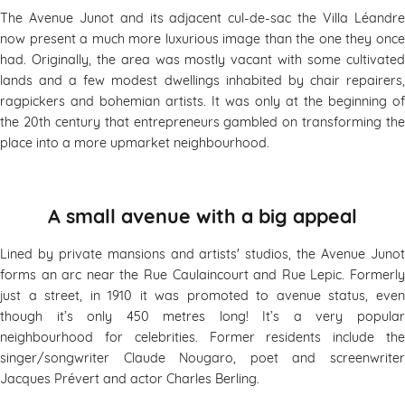
The Avenue Junot and its adjacent cul-de-sac the Villa Léandre
now present a much more luxurious image than the one they once
had. Originally, the area was mostly vacant with some cultivated
lands and a few modest dwellings inhabited by chair repairers,
ragpickers and bohemian artists. It was only at the beginning of
the 20th century that entrepreneurs gambled on transforming the
place into a more upmarket neighbourhood.
A small avenue with a big appeal
Lined by private mansions and artists' studios, the Avenue Junot
forms an arc near the Rue Caulaincourt and Rue Lepic. Formerly
just a street, in 1910 it was promoted to avenue status, even
though it’s only 450 metres long! It’s a very popular
neighbourhood for celebrities. Former residents include the
singer/songwriter Claude Nougaro, poet and screenwriter
Jacques Prévert and actor Charles Berling.