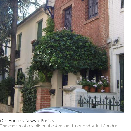
Our House
News
Paris
The charm of a walk on the Avenue Junot and Villa Léandre