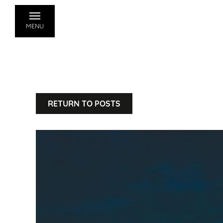
MENU
RETURN TO POSTS