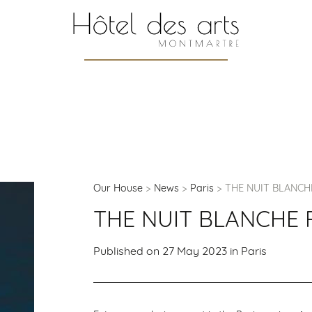
Our House
News
Paris
THE NUIT BLANCH
THE NUIT BLANCHE 
Published on 27 May 2023 in
Paris