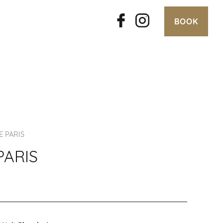
BOOK
E PARIS
PARIS