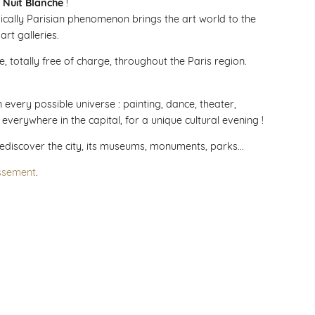
 Nuit Blanche
!
pically Parisian phenomenon brings the art world to the
 art galleries.
, totally free of charge, throughout the Paris region.
every possible universe : painting, dance, theater,
s everywhere in the capital, for a unique cultural evening !
rediscover the city, its museums, monuments, parks...
ssement
.