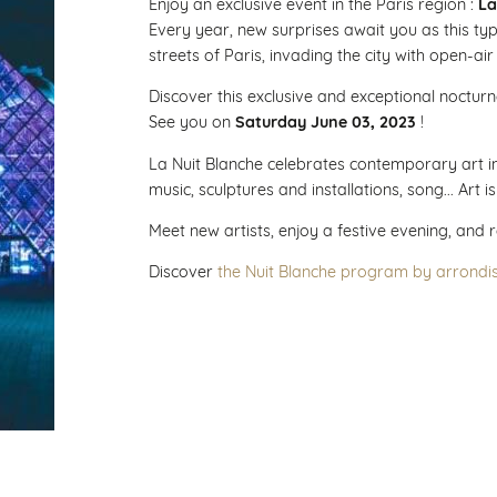
Enjoy an exclusive event in the Paris region :
La
Every year, new surprises await you as this ty
streets of Paris, invading the city with open-air
Discover this exclusive and exceptional nocturne
See you on
Saturday June 03, 2023
!
La Nuit Blanche celebrates contemporary art in 
music, sculptures and installations, song... Art i
Meet new artists, enjoy a festive evening, and 
Discover
the Nuit Blanche program by arrondi