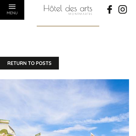
MENU
RETURN TO POSTS