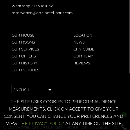
Whatsapp. :
146063052
reservation@arts-hotel-paris.com
OUR HOUSE
LOCATION
OUR ROOMS
NEWS
OUR SERVICES
CITY GUIDE
OUR OFFERS
OUR TEAM
OUR HISTORY
REVIEWS
OUR PICTURES
ENGLISH
THE SITE USES COOKIES TO PERFORM AUDIENCE
Modify my reservation
MEASUREMENTS. CLICK ON ACCEPT TO GIVE YOUR
Pets not allowed
CONSENT. YOU CAN CHANGE YOUR PREFERENCES AND
VIEW
THE PRIVACY POLICY
AT ANY TIME ON THE SITE
© 2026
HÔTEL DES ARTS MONTMARTRE
- Official website - Design: