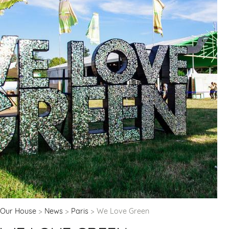
Our House
News
Paris
We Love Green