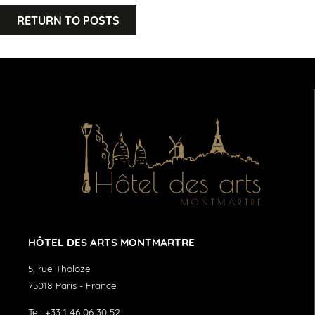
RETURN TO POSTS
HÔTEL DES ARTS MONTMARTRE
5, rue Tholoze
75018
Paris
-
France
Tel:
+33 1 46 06 30 52