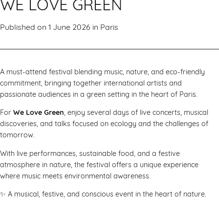
WE LOVE GREEN
Published on 1 June 2026 in
Paris
A must-attend festival blending music, nature, and eco-friendly
commitment, bringing together international artists and
passionate audiences in a green setting in the heart of Paris.
For
We Love Green
, enjoy several days of live concerts, musical
discoveries, and talks focused on ecology and the challenges of
tomorrow.
With live performances, sustainable food, and a festive
atmosphere in nature, the festival offers a unique experience
where music meets environmental awareness.
✨ A musical, festive, and conscious event in the heart of nature.